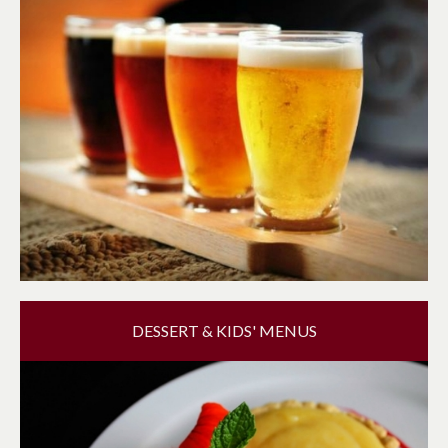
DESSERT & KIDS' MENUS