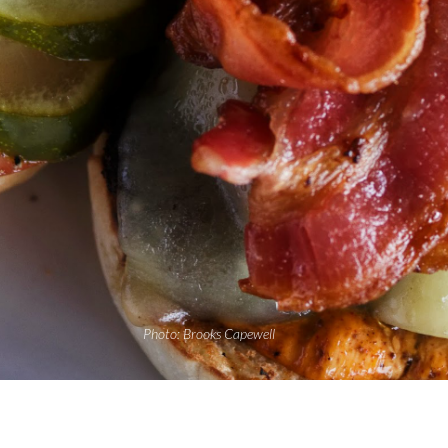
Photo: Brooks Capewell