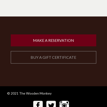
MAKE A RESERVATION
BUY A GIFT CERTIFICATE
© 2021 The Wooden Monkey