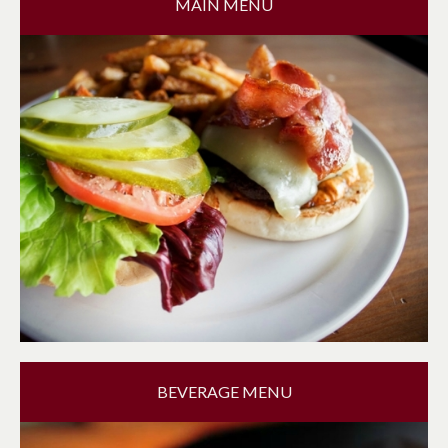
MAIN MENU
BEVERAGE MENU