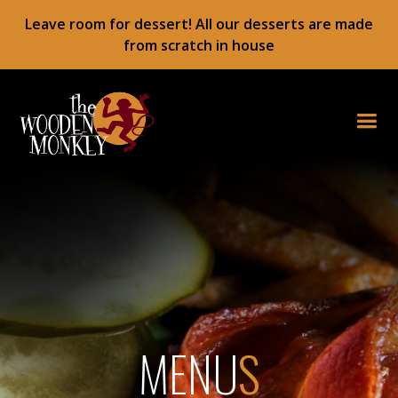
Leave room for dessert! All our desserts are made
from scratch in house
MENU
S