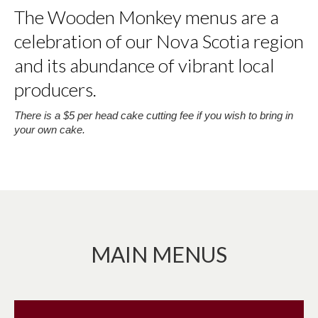
The Wooden Monkey menus are a
celebration of our Nova Scotia region
and its abundance of vibrant local
producers.
There is a $5 per head cake cutting fee if you wish to bring in
your own cake.
MAIN MENUS