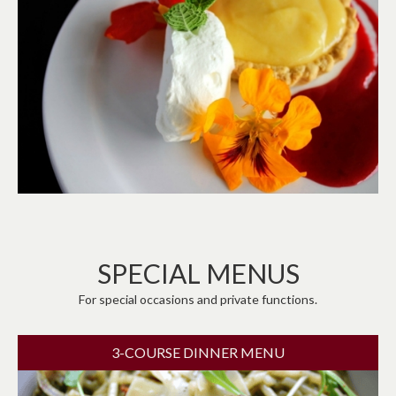
SPECIAL MENUS
For special occasions and private functions.
3-COURSE DINNER MENU