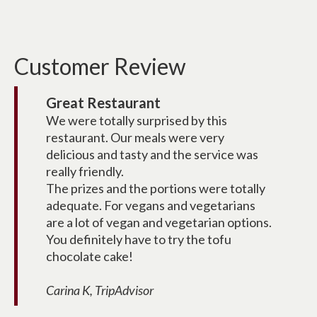
Customer Review
Great Restaurant
We were totally surprised by this
restaurant. Our meals were very
delicious and tasty and the service was
really friendly.
The prizes and the portions were totally
adequate. For vegans and vegetarians
are a lot of vegan and vegetarian options.
You definitely have to try the tofu
chocolate cake!
Carina K, TripAdvisor