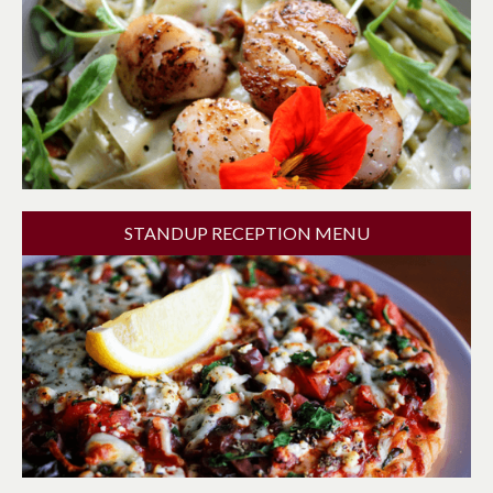
STANDUP RECEPTION MENU