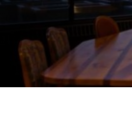
sare required! *