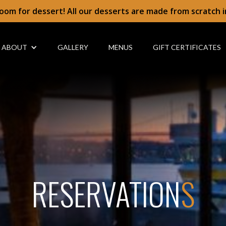
oom for dessert! All our desserts are made from scratch 
ABOUT
GALLERY
MENUS
GIFT CERTIFICATES
RESERVATION
S