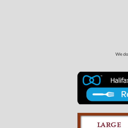
We do 