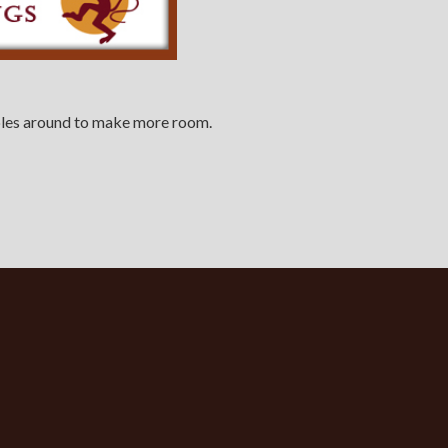
tables around to make more room.