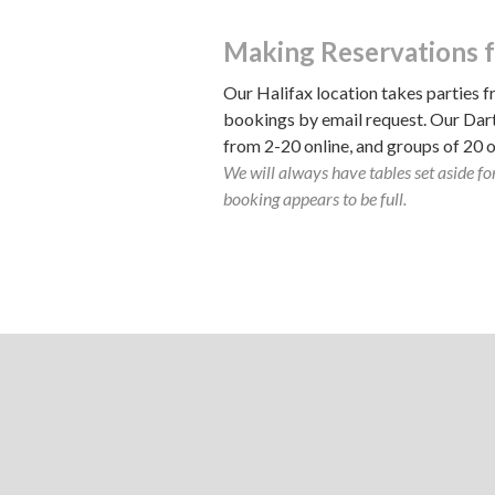
Making Reservations f
Our Halifax location takes parties f
bookings by email request. Our Dar
from 2-20 online, and groups of 20 
We will always have tables set aside for
booking appears to be full.