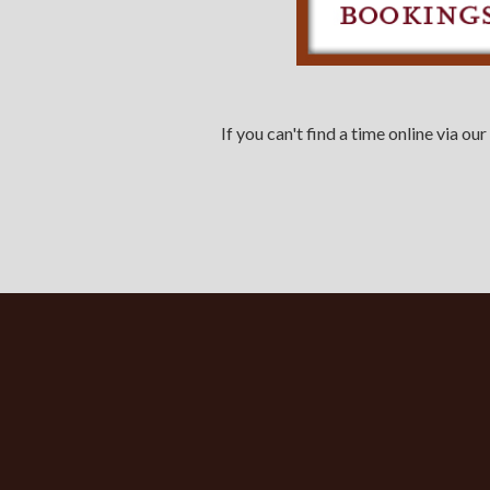
If you can't find a time online via 