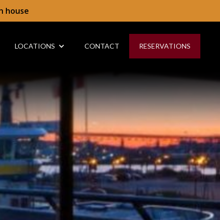
in house
LOCATIONS
CONTACT
RESERVATIONS