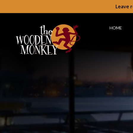
Leave r
HOME