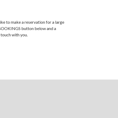
ike to make a reservation for a large
 BOOKINGS button below and a
 touch with you.