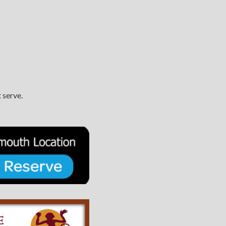
 serve.