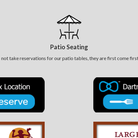
Patio Seating
not take reservations for our patio tables, they are first come first