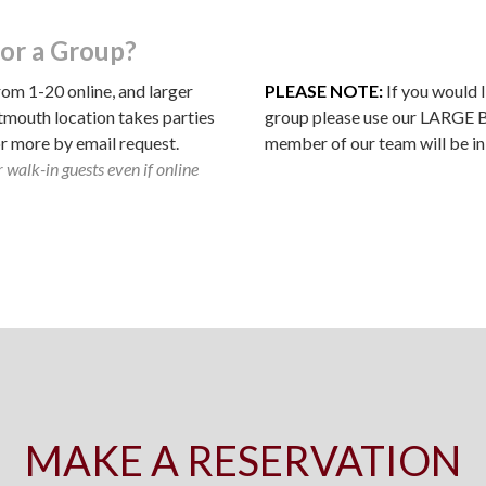
or a Group?
rom 1-20 online, and larger
PLEASE NOTE:
If you would l
tmouth location takes parties
group please use our LARGE
or more by email request.
member of our team will be in
 walk-in guests even if online
MAKE A RESERVATION