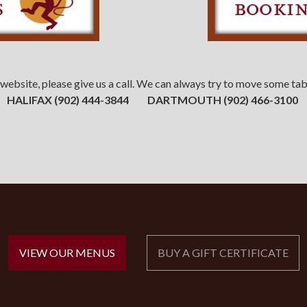
our website, please give us a call. We can always try to move some 
HALIFAX
(902) 444-3844 DARTMOUTH
(902) 466-3100
VIEW OUR MENUS
BUY A GIFT CERTIFICATE