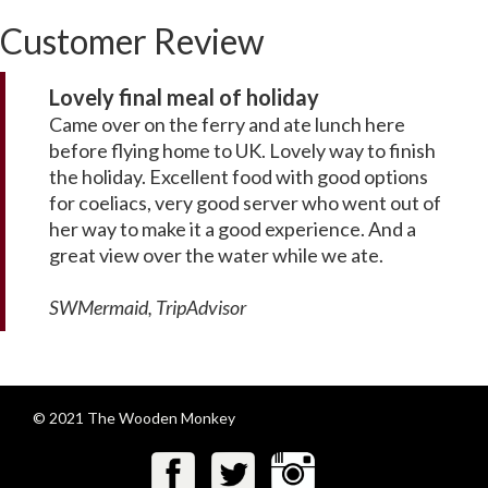
Customer Review
Lovely final meal of holiday
Came over on the ferry and ate lunch here
before flying home to UK. Lovely way to finish
the holiday. Excellent food with good options
for coeliacs, very good server who went out of
her way to make it a good experience. And a
great view over the water while we ate.
SWMermaid, TripAdvisor
© 2021 The Wooden Monkey