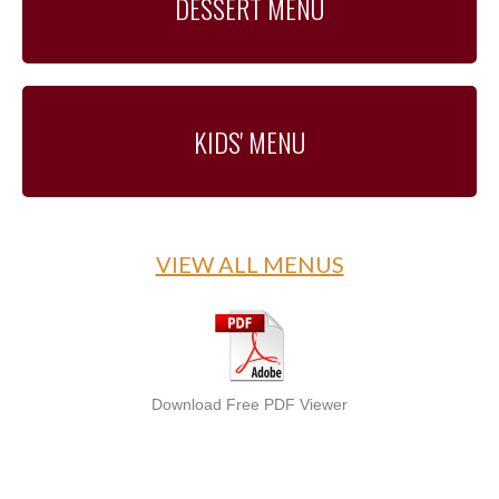
DESSERT MENU
KIDS' MENU
VIEW ALL MENUS
Download Free PDF Viewer