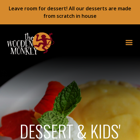
Leave room for dessert! All our desserts are made
from scratch in house
DESSERT & KIDS'