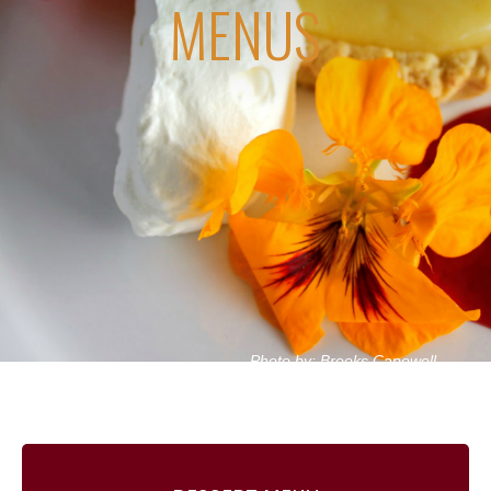
MENUS
Photo by: Brooks Capewell