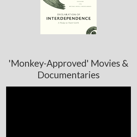
'Monkey-Approved' Movies &
Documentaries