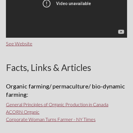
See Website
Facts, Links & Articles
Organic farming/ permaculture/ bio-dynamic
farming:
General Principles of Organic Production in Canada
ACORN Organic
Corporate Woman Turns Farmer - NY Times