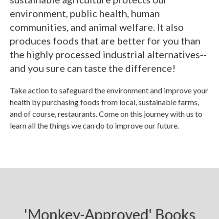
environment, public health, human
communities, and animal welfare. It also
produces foods that are better for you than
the highly processed industrial alternatives--
and you sure can taste the difference!
Take action to safeguard the environment and improve your
health by purchasing foods from local, sustainable farms,
and of course, restaurants. Come on this journey with us to
learn all the things we can do to improve our future.
'Monkey-Approved' Books