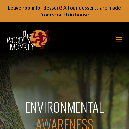
Leave room for dessert! All our desserts are made
from scratch in house
ENVIRONMENTAL
AWARENESS