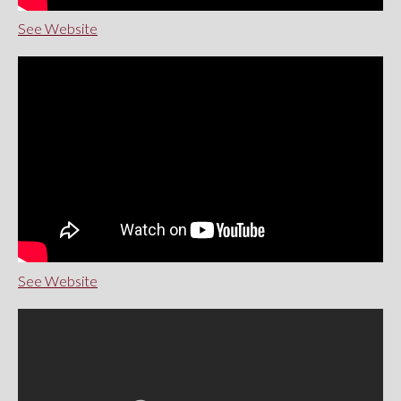
See Website
See Website