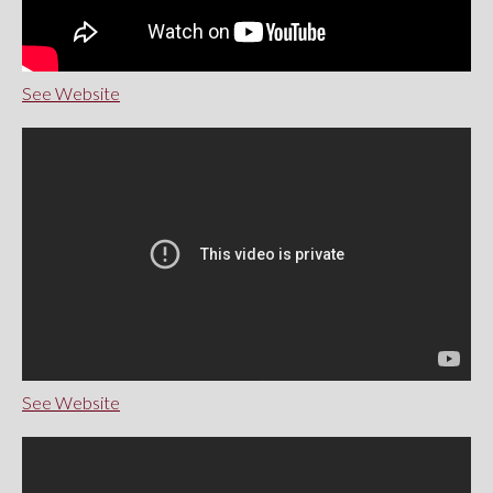
See Website
See Website