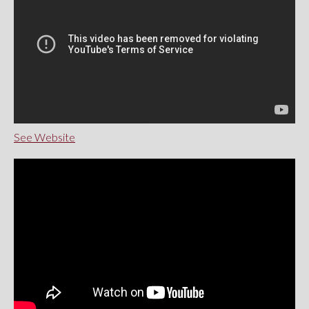
See Website