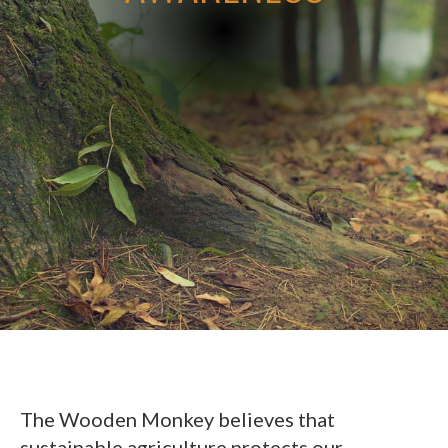
The Wooden Monkey believes that
sustainable agriculture protects our