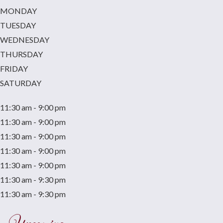
MONDAY
TUESDAY
WEDNESDAY
THURSDAY
FRIDAY
SATURDAY
11:30 am - 9:00 pm
11:30 am - 9:00 pm
11:30 am - 9:00 pm
11:30 am - 9:00 pm
11:30 am - 9:00 pm
11:30 am - 9:30 pm
11:30 am - 9:30 pm