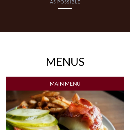
AS POSSIBLE
MENUS
MAIN MENU