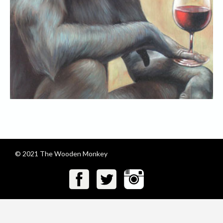
© 2021 The Wooden Monkey