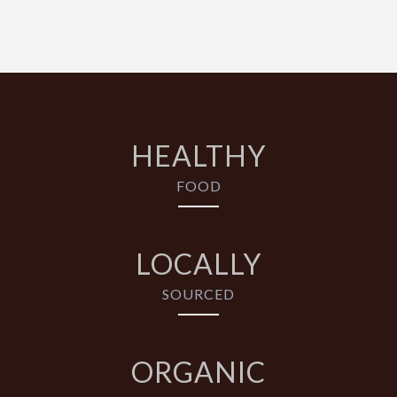
HEALTHY
FOOD
LOCALLY
SOURCED
ORGANIC