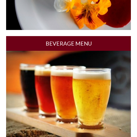
BEVERAGE MENU