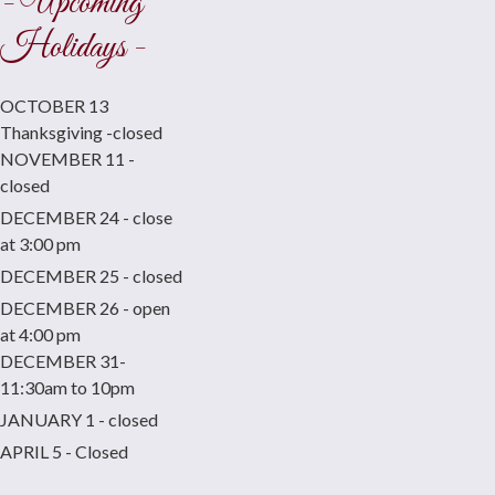
- Upcoming
Holidays -
OCTOBER 13
Thanksgiving -closed
NOVEMBER 11 -
closed
DECEMBER 24 - close
at 3:00 pm
DECEMBER 25 - closed
DECEMBER 26 - open
at 4:00 pm
DECEMBER 31-
11:30am to 10pm
JANUARY 1 - closed
APRIL 5 - Closed