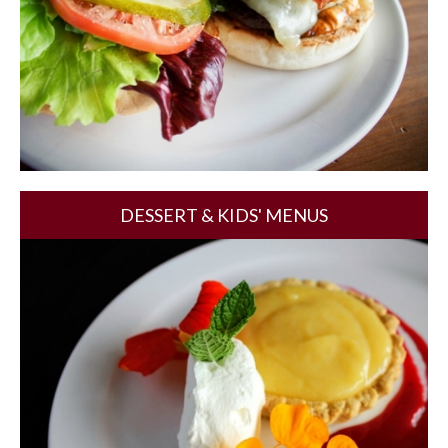
DESSERT & KIDS' MENUS