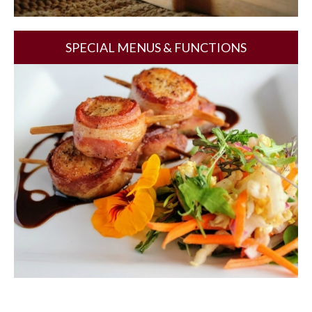
SPECIAL MENUS & FUNCTIONS