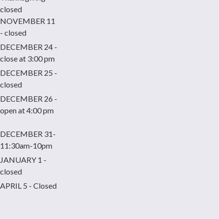
closed
NOVEMBER 11
- closed
DECEMBER 24 -
close at 3:00 pm
DECEMBER 25 -
closed
DECEMBER 26 -
open at 4:00 pm
DECEMBER 31-
11:30am-10pm
JANUARY 1 -
closed
APRIL 5 - Closed