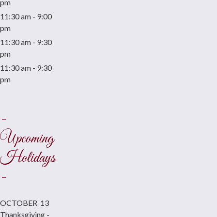
pm
11:30 am - 9:00
pm
11:30 am - 9:30
pm
11:30 am - 9:30
pm
-
Upcoming
Holidays
-
OCTOBER 13
Thanksgiving -