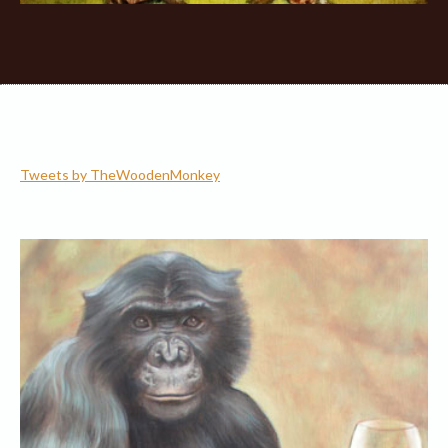
Tweets by TheWoodenMonkey