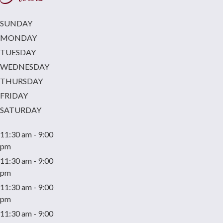
SUNDAY
MONDAY
TUESDAY
WEDNESDAY
THURSDAY
FRIDAY
SATURDAY
11:30 am - 9:00
pm
11:30 am - 9:00
pm
11:30 am - 9:00
pm
11:30 am - 9:00