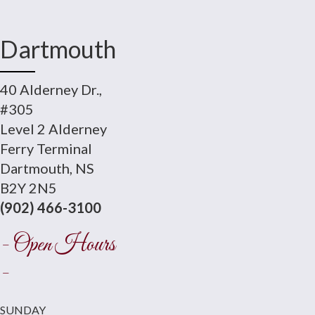
Dartmouth
40 Alderney Dr.,
#305
Level 2 Alderney
Ferry Terminal
Dartmouth, NS
B2Y 2N5
(902) 466-3100
- Open Hours
-
SUNDAY