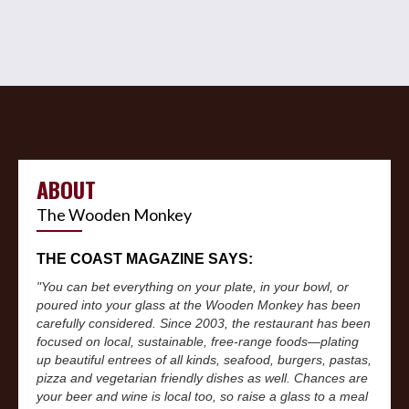
ABOUT
The Wooden Monkey
THE COAST MAGAZINE SAYS:
"You can bet everything on your plate, in your bowl, or
poured into your glass at the Wooden Monkey has been
carefully considered. Since 2003, the restaurant has been
focused on local, sustainable, free-range foods—plating
up beautiful entrees of all kinds, seafood, burgers, pastas,
pizza and vegetarian friendly dishes as well. Chances are
your beer and wine is local too, so raise a glass to a meal