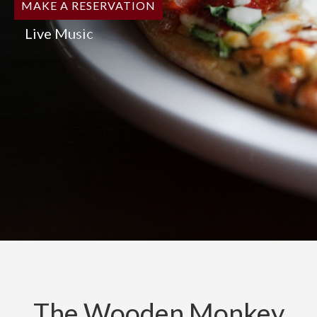
MAKE A RESERVATION
Live Music
The Wooden Monkey