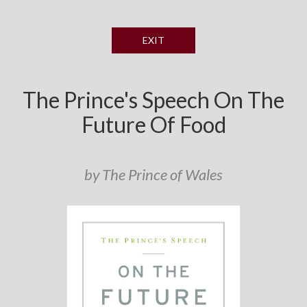
EXIT
The Prince's Speech On The
Future Of Food
by The Prince of Wales